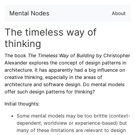
Mental Nodes
About
The timeless way of
thinking
The book
The Timeless Way of Building
by Christopher
Alexander explores the concept of design patterns in
architecture. It has apparently had a big influence on
creative thinking, especially in the areas of
architecture and software design. Do mental models
offer such design patterns for thinking?
Initial thoughts:
Some mental models may be too brittle (context-
dependent, worldview or experience-based) but
many of these limitations are relevant to design