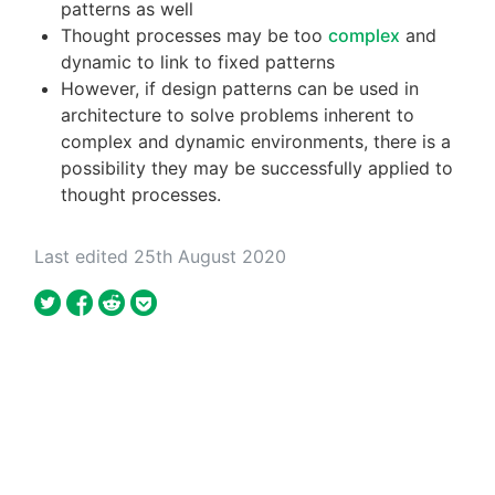
patterns as well
Thought processes may be too
complex
and
dynamic to link to fixed patterns
However, if design patterns can be used in
architecture to solve problems inherent to
complex and dynamic environments, there is a
possibility they may be successfully applied to
thought processes.
Last edited 25th August 2020